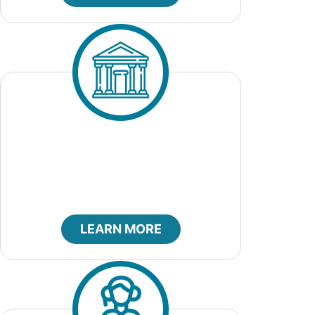
City Court
LEARN MORE