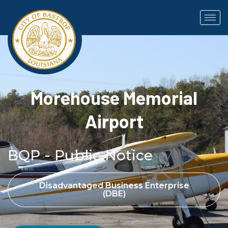
Morehouse Memorial
Airport
BQP - Public Notice
Disadvantaged Business Enterprise
(DBE)