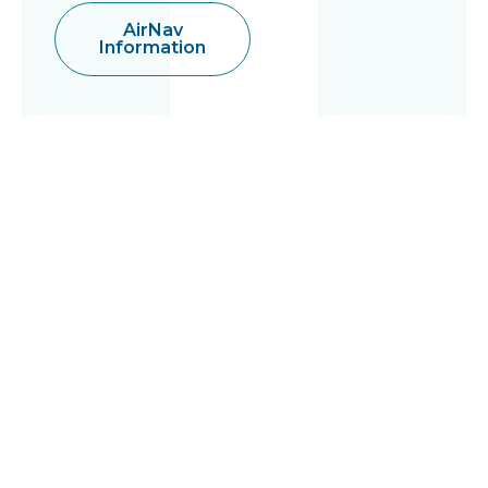
AirNav
Information