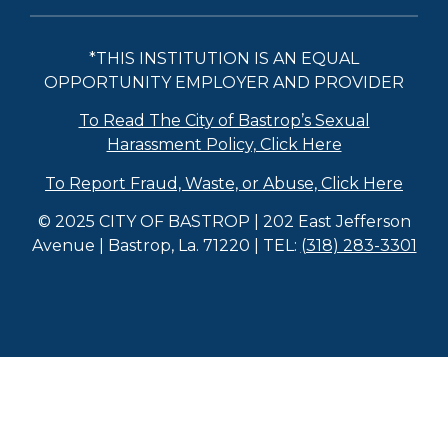
*THIS INSTITUTION IS AN EQUAL
OPPORTUNITY EMPLOYER AND PROVIDER
To Read The City of Bastrop’s Sexual
Harassment Policy, Click Here
To Report Fraud, Waste, or Abuse, Click Here
© 2025 CITY OF BASTROP | 202 East Jefferson
Avenue | Bastrop, La. 71220 | TEL:
(318) 283-3301