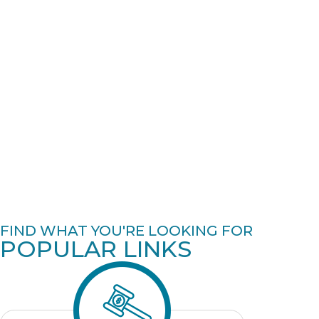
FIND WHAT YOU'RE LOOKING FOR
POPULAR LINKS