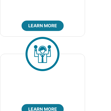
LEARN MORE
Code of Ethics
LEARN MORE