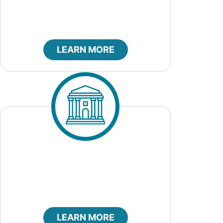
LEARN MORE
City Council
LEARN MORE