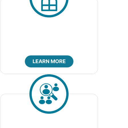
City Marshal
LEARN MORE
Job Openings