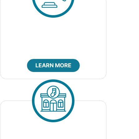
City Bids
LEARN MORE
City Clerk