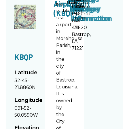
Airport
Airport
Car
Record
is a
318-
Directory
Policy
Manager
Bastrop
3301
Manager
Drive
2018
public
(KBQP)
261-
PO
Bastrop,
Information
Information
use
9796
Box
LA
airport
431
71220
in
Bastrop,
Morehouse
LA
Parish,
71221
in
KBQP
the
city
Latitude
of
Bastrop,
32-45-
Louisiana.
21.8860N
It is
Longitude
owned
by
091-52-
the
50.0590W
City
Elevation
of