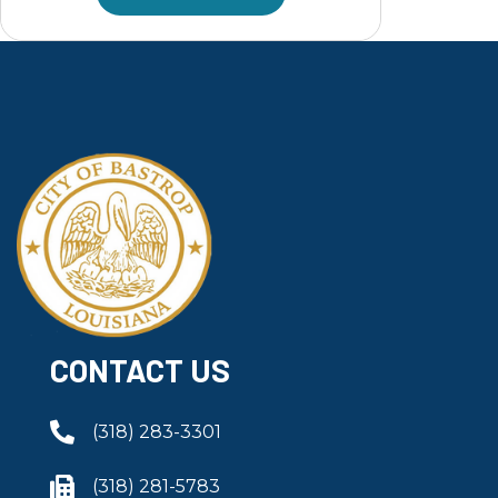
CONTACT US
(318) 283-3301
(318) 281-5783