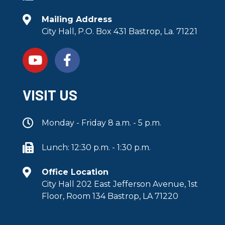
Mailing Address
City Hall, P.O. Box 431 Bastrop, La. 71221
VISIT US
Monday - Friday 8 a.m. - 5 p.m.
Lunch: 12:30 p.m. - 1:30 p.m.
Office Location
City Hall 202 East Jefferson Avenue, 1st
Floor, Room 134 Bastrop, LA 71220