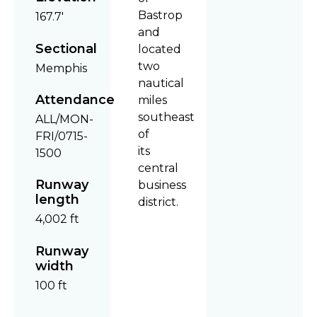
Bastrop
167.7'
and
Sectional
located
two
Memphis
nautical
Attendance
miles
southeast
ALL/MON-
of
FRI/0715-
its
1500
central
Runway
business
length
district.
4,002 ft
Runway
width
100 ft