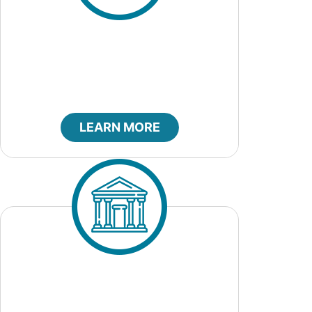
City Council
LEARN MORE
City Court