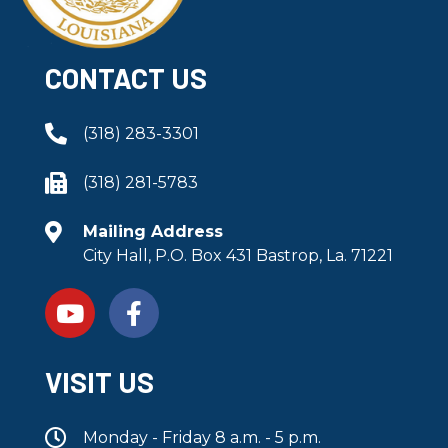
CONTACT US
(318) 283-3301
(318) 281-5783
Mailing Address
City Hall, P.O. Box 431 Bastrop, La. 71221
VISIT US
Monday - Friday 8 a.m. - 5 p.m.