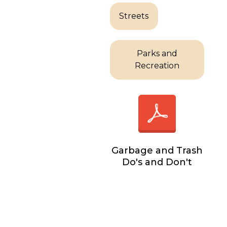
Streets
Parks and
Recreation
Garbage and Trash
Do's and Don't