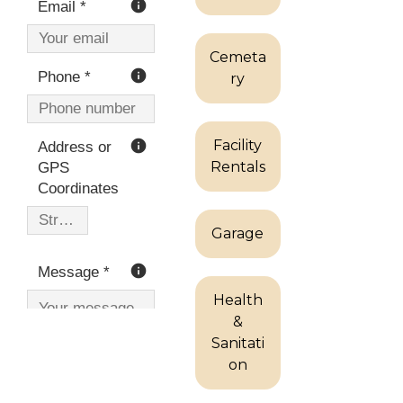
Cemeta
ry
Facility
Rentals
Garage
Health
&
Sanitati
on