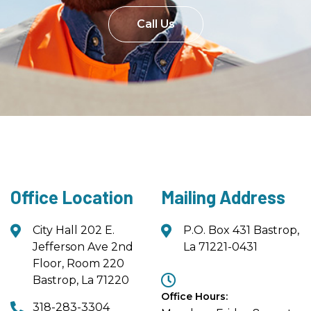
Call Us
Office Location
Mailing Address
City Hall 202 E.
P.O. Box 431 Bastrop,
Jefferson Ave 2nd
La 71221-0431
Floor, Room 220
Bastrop, La 71220
Office Hours:
318-283-3304