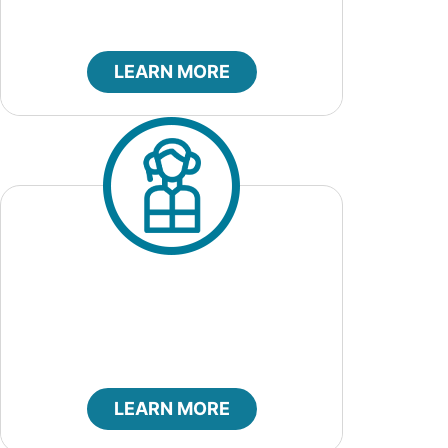
LEARN MORE
City Marshal
LEARN MORE