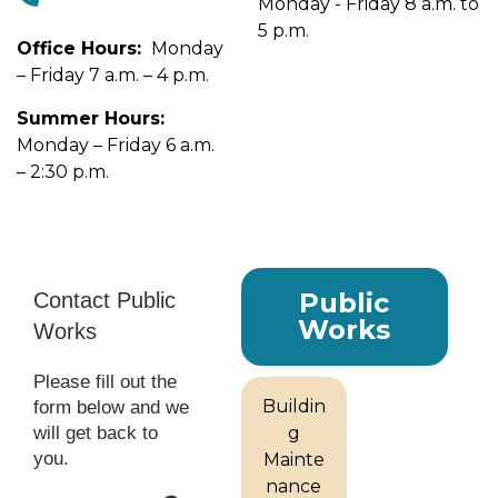
Monday - Friday 8 a.m. to
5 p.m.
Office Hours:
Monday
– Friday 7 a.m. – 4 p.m.
Summer Hours:
Monday – Friday 6 a.m.
– 2:30 p.m.
Public
Works
Buildin
g
Mainte
nance