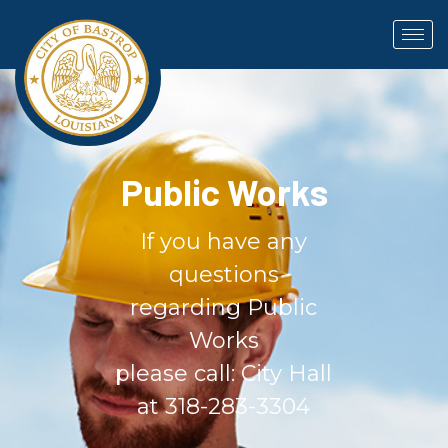
Public Works
If you have any
questions
regarding Public
Works
please call: City Hall
at 318-283-3304