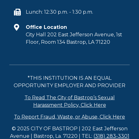
Lunch: 12:30 p.m. - 1:30 p.m.
Office Location
City Hall 202 East Jefferson Avenue, 1st
Floor, Room 134 Bastrop, LA 71220
*THIS INSTITUTION IS AN EQUAL
OPPORTUNITY EMPLOYER AND PROVIDER
To Read The City of Bastrop’s Sexual
Harassment Policy, Click Here
To Report Fraud, Waste, or Abuse, Click Here
© 2025 CITY OF BASTROP | 202 East Jefferson
Avenue | Bastrop, La. 71220 | TEL:
(318) 283-3301