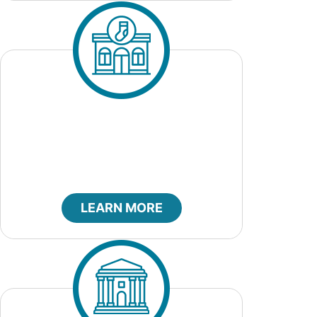
City Clerk
LEARN MORE