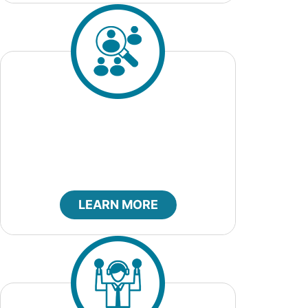
Job Openings
LEARN MORE