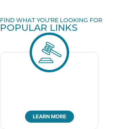
FIND WHAT YOU'RE LOOKING FOR
POPULAR LINKS
City Bids
LEARN MORE