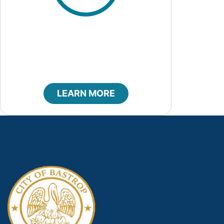
Code of Ethics
LEARN MORE