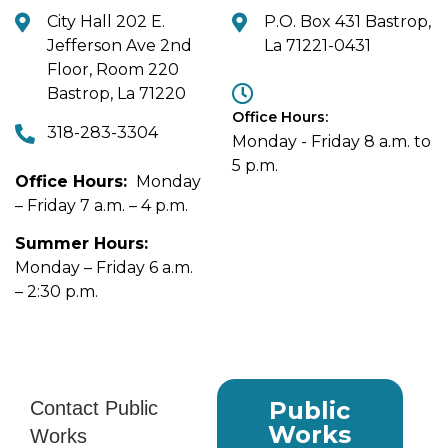
City Hall 202 E.
P.O. Box 431 Bastrop,
Jefferson Ave 2nd
La 71221-0431
Floor, Room 220
Bastrop, La 71220
Office Hours:
318-283-3304
Monday - Friday 8 a.m. to
5 p.m.
Office Hours:
Monday
– Friday 7 a.m. – 4 p.m.
Summer Hours:
Monday – Friday 6 a.m.
– 2:30 p.m.
Public
Works