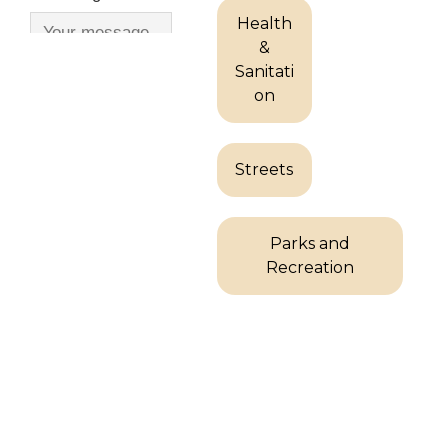
Health
&
Sanitati
on
Streets
Parks and
Recreation