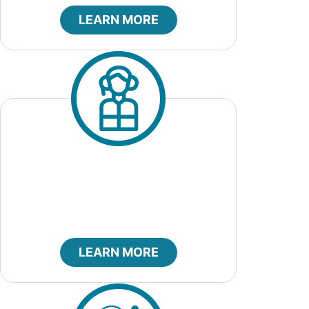
LEARN MORE
City Marshal
LEARN MORE