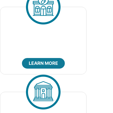
City Clerk
LEARN MORE