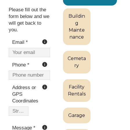
Buildin
g
Mainte
nance
Cemeta
ry
Facility
Rentals
Garage