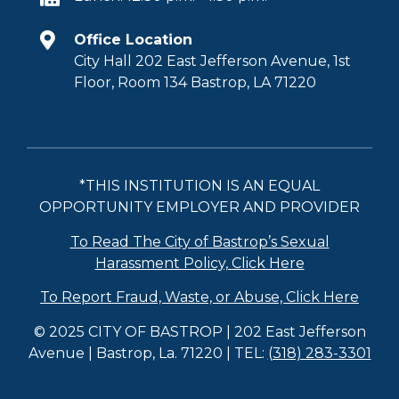
Office Location
City Hall 202 East Jefferson Avenue, 1st
Floor, Room 134 Bastrop, LA 71220
*THIS INSTITUTION IS AN EQUAL
OPPORTUNITY EMPLOYER AND PROVIDER
To Read The City of Bastrop’s Sexual
Harassment Policy, Click Here
To Report Fraud, Waste, or Abuse, Click Here
© 2025 CITY OF BASTROP | 202 East Jefferson
Avenue | Bastrop, La. 71220 | TEL:
(318) 283-3301