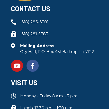
CONTACT US
(318) 283-3301
(318) 281-5783
Mailing Address
City Hall, P.O. Box 431 Bastrop, La. 71221
VISIT US
Monday - Friday 8 a.m. - 5 p.m.
Lunch: 12:30 p.m. - 1:30 p.m.