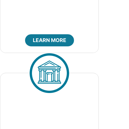
City Council
LEARN MORE
City Court