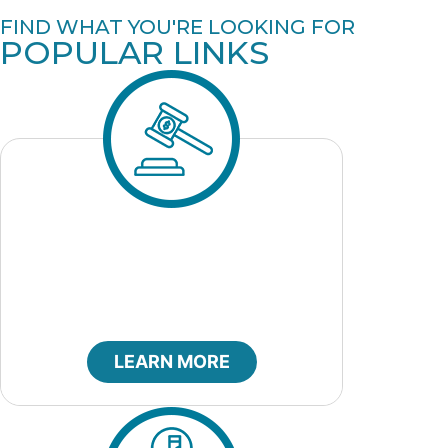
FIND WHAT YOU'RE LOOKING FOR
POPULAR LINKS
City Bids
LEARN MORE