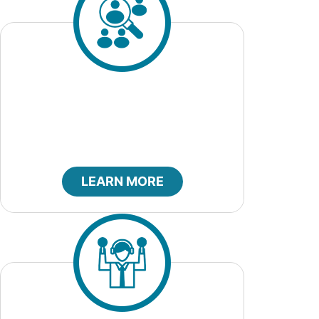
Job Openings
LEARN MORE