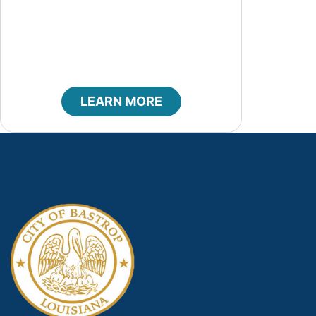
Code of Ethics
LEARN MORE