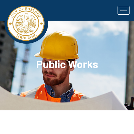
Public Works