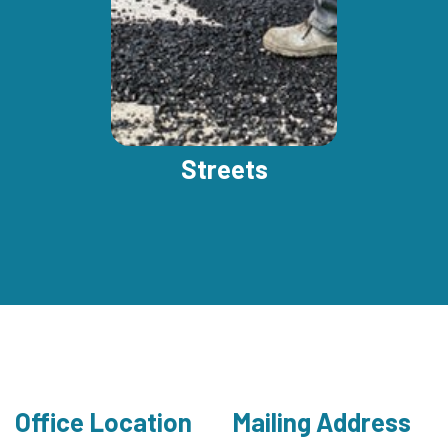
Streets
Office Location
Mailing Address