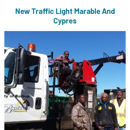
New Traffic Light Marable And
Cypres