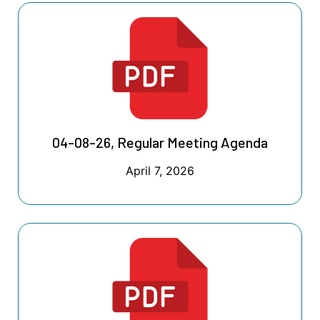
04-08-26, Regular Meeting Agenda
April 7, 2026