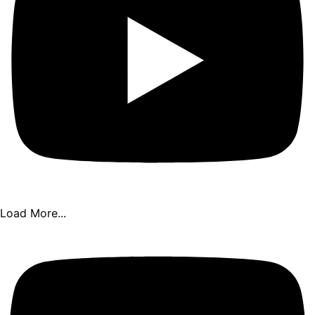
Load More...