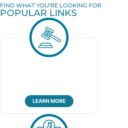
FIND WHAT YOU'RE LOOKING FOR
POPULAR LINKS
City Bids
LEARN MORE