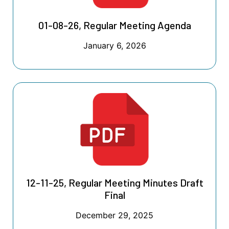
01-08-26, Regular Meeting Agenda
January 6, 2026
12-11-25, Regular Meeting Minutes Draft
Final
December 29, 2025