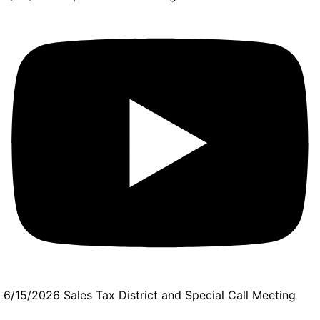
6/15/2026 Sales Tax District and Special Call Meeting