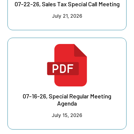
07-22-26, Sales Tax Special Call Meeting
July 21, 2026
07-16-26, Special Regular Meeting
Agenda
July 15, 2026