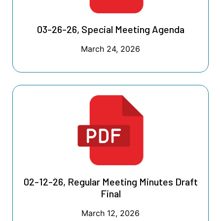
03-26-26, Special Meeting Agenda
March 24, 2026
02-12-26, Regular Meeting Minutes Draft
Final
March 12, 2026