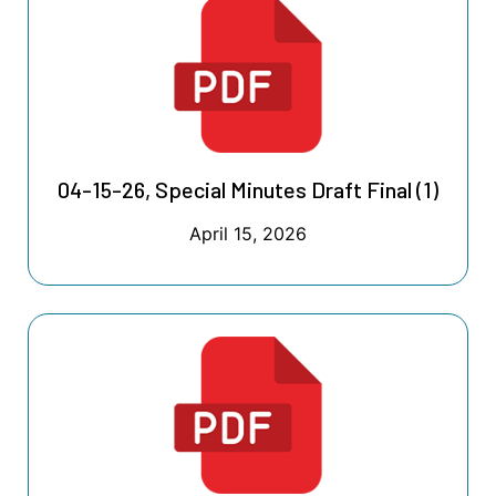
04-15-26, Special Minutes Draft Final (1)
April 15, 2026