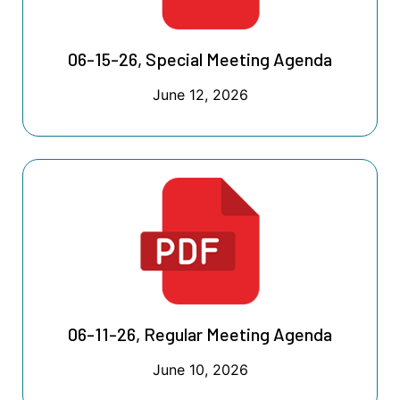
06-15-26, Special Meeting Agenda
June 12, 2026
06-11-26, Regular Meeting Agenda
June 10, 2026