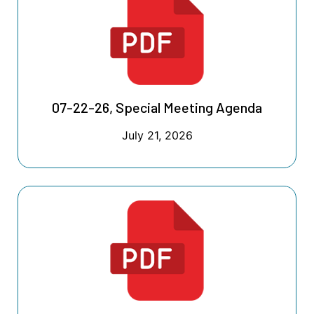
07-22-26, Special Meeting Agenda
July 21, 2026