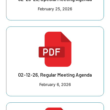
February 25, 2026
02-12-26, Regular Meeting Agenda
February 6, 2026