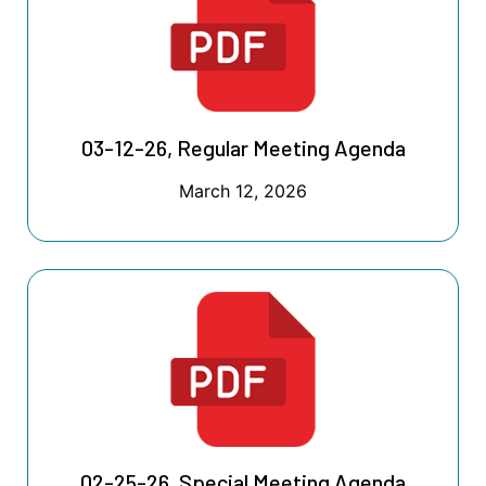
03-12-26, Regular Meeting Agenda
March 12, 2026
02-25-26, Special Meeting Agenda