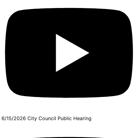
6/15/2026 City Council Public Hearing