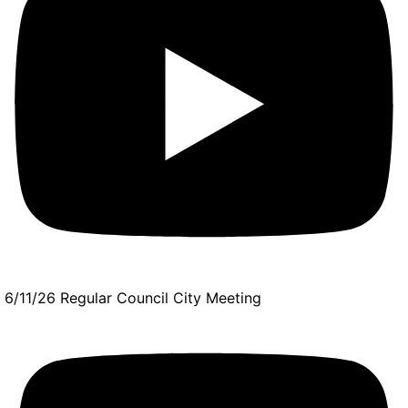
6/11/26 Regular Council City Meeting