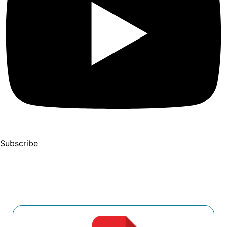
Subscribe