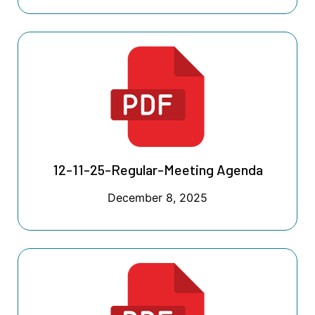
12-11-25-Regular-Meeting Agenda
December 8, 2025