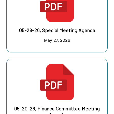
05-28-26, Special Meeting Agenda
May 27, 2026
05-20-26, Finance Committee Meeting