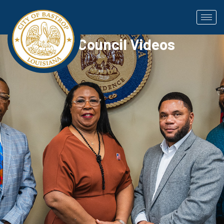
City Council Videos