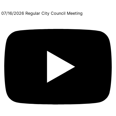
07/16/2026 Regular City Council Meeting