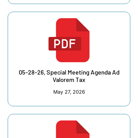
05-28-26, Special Meeting Agenda Ad
Valorem Tax
May 27, 2026