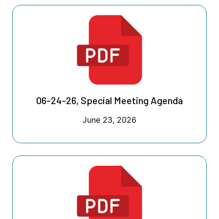
06-24-26, Special Meeting Agenda
June 23, 2026