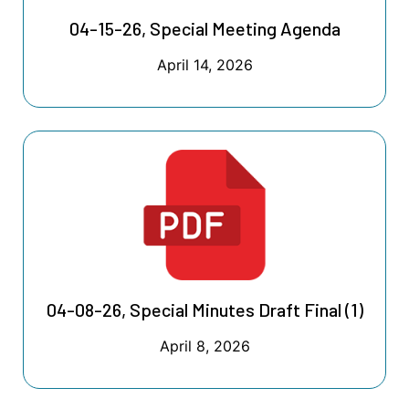
04-15-26, Special Meeting Agenda
April 14, 2026
04-08-26, Special Minutes Draft Final (1)
April 8, 2026