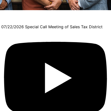
07/22/2026 Special Call Meeting of Sales Tax District