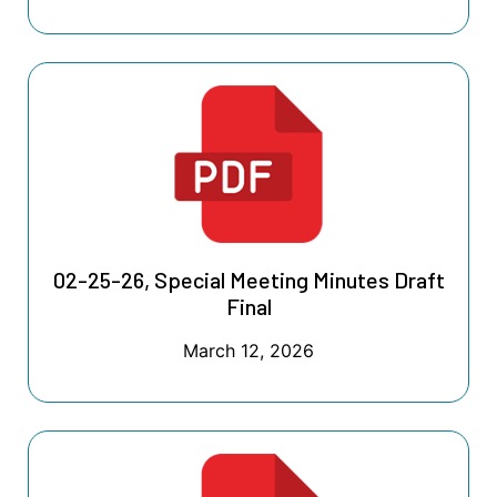
02-25-26, Special Meeting Minutes Draft
Final
March 12, 2026