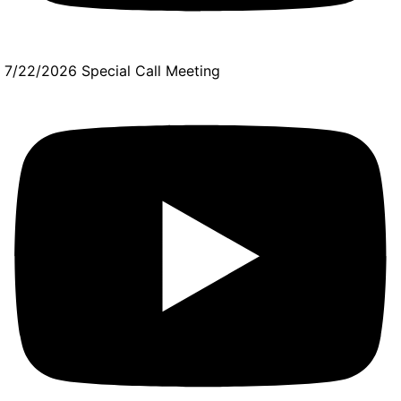
7/22/2026 Special Call Meeting