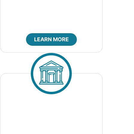
City Council
LEARN MORE
City Court