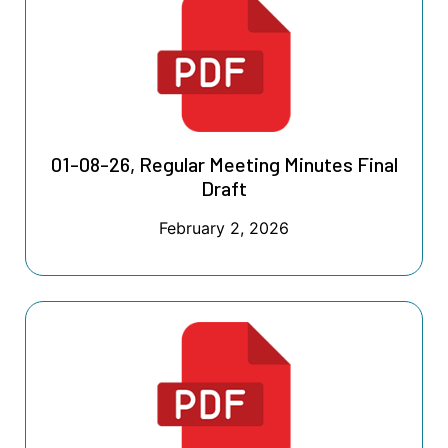
01-08-26, Regular Meeting Minutes Final
Draft
February 2, 2026