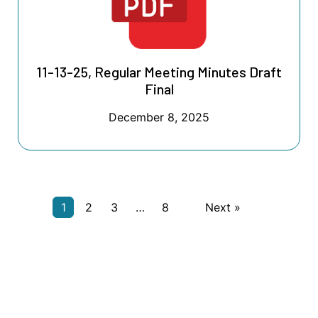
11-13-25, Regular Meeting Minutes Draft
Final
December 8, 2025
1
2
3
…
8
Next »