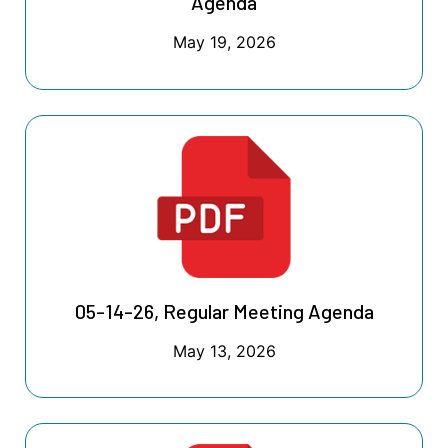
Agenda
May 19, 2026
05-14-26, Regular Meeting Agenda
May 13, 2026