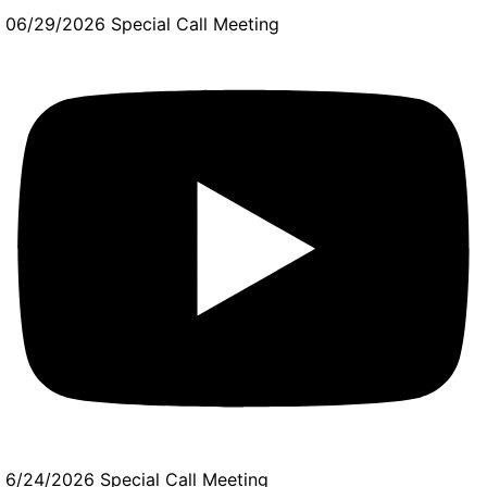
06/29/2026 Special Call Meeting
6/24/2026 Special Call Meeting