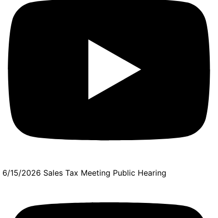
6/15/2026 Sales Tax Meeting Public Hearing