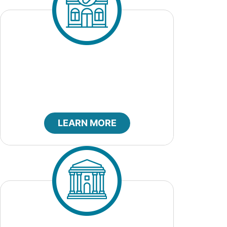
City Clerk
LEARN MORE