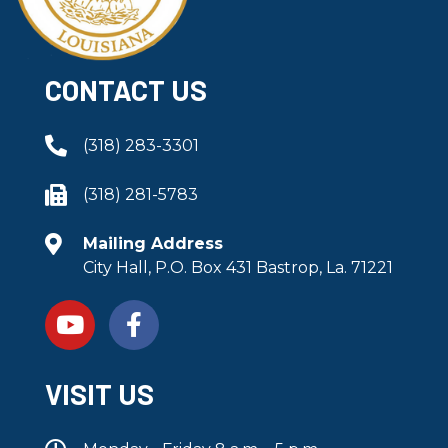
CONTACT US
(318) 283-3301
(318) 281-5783
Mailing Address
City Hall, P.O. Box 431 Bastrop, La. 71221
VISIT US