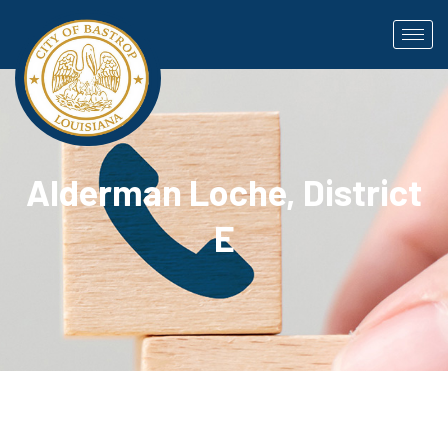
Alderman Loche, District
E