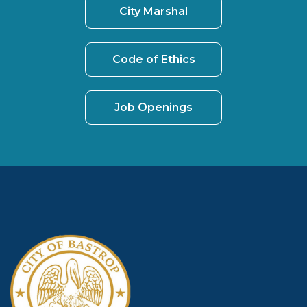
City Marshal
Code of Ethics
Job Openings