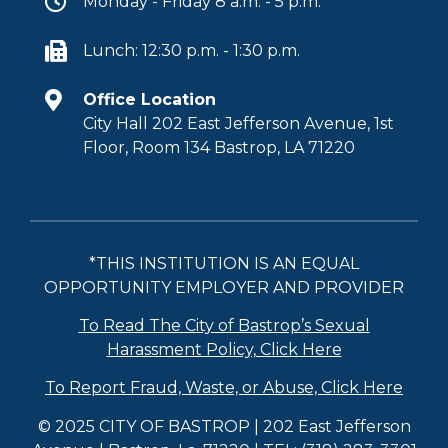
Monday - Friday 8 a.m. - 5 p.m.
Lunch: 12:30 p.m. - 1:30 p.m.
Office Location
City Hall 202 East Jefferson Avenue, 1st
Floor, Room 134 Bastrop, LA 71220
*THIS INSTITUTION IS AN EQUAL
OPPORTUNITY EMPLOYER AND PROVIDER
To Read The City of Bastrop’s Sexual
Harassment Policy, Click Here
To Report Fraud, Waste, or Abuse, Click Here
© 2025 CITY OF BASTROP | 202 East Jefferson