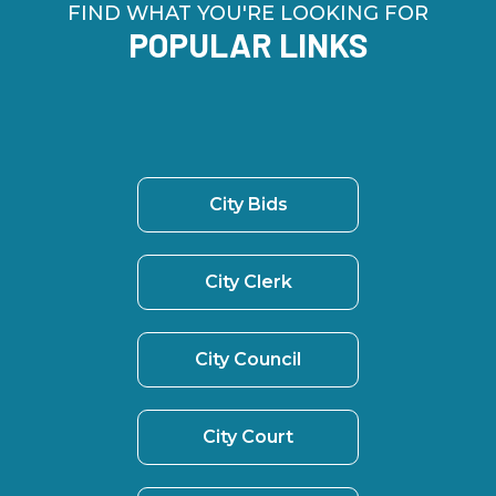
FIND WHAT YOU'RE LOOKING FOR
POPULAR LINKS
City Bids
City Clerk
City Council
City Court