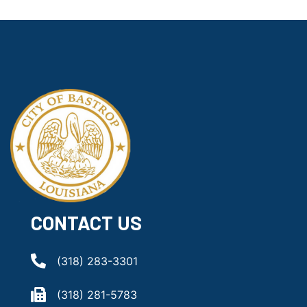
CONTACT US
(318) 283-3301
(318) 281-5783