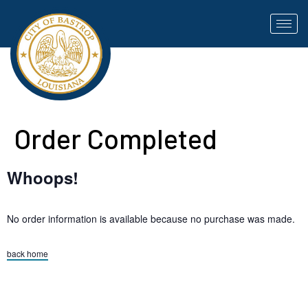
Order Completed
Whoops!
No order information is available because no purchase was made.
back home