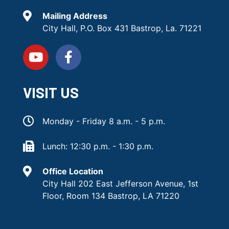
Mailing Address
City Hall, P.O. Box 431 Bastrop, La. 71221
VISIT US
Monday - Friday 8 a.m. - 5 p.m.
Lunch: 12:30 p.m. - 1:30 p.m.
Office Location
City Hall 202 East Jefferson Avenue, 1st
Floor, Room 134 Bastrop, LA 71220